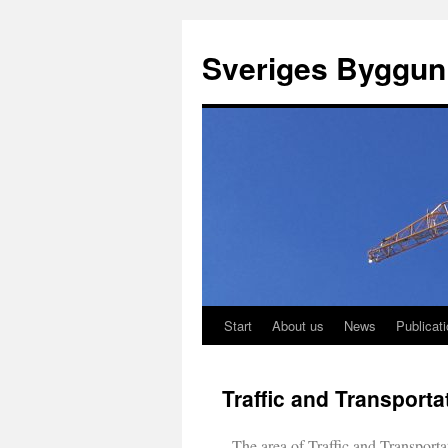
Sveriges Bygguni
Start
About us
News
Publicat
Traffic and Transporta
The area of Traffic and Transportat