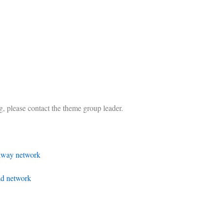
ing, please contact the theme group leader.
ilway network
ad network