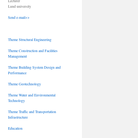
Lecturer
Lund university
Send e-mail>>
Theme Structural Engineering
Theme Construction and Facilities
Management
Theme Building System Design and
Performance
Theme Geotechnology
Theme Water and Environmental
Technology
Theme Traffic and Transportation
Infrastructure
Education