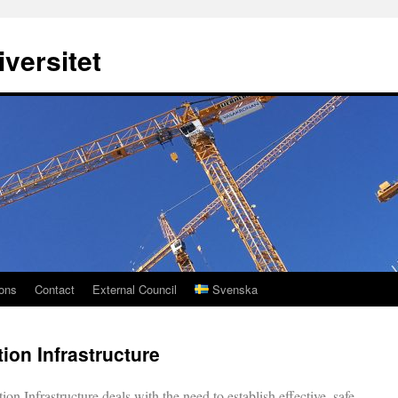
versitet
ions
Contact
External Council
Svenska
tion Infrastructure
ion Infrastructure deals with the need to establish effective, safe