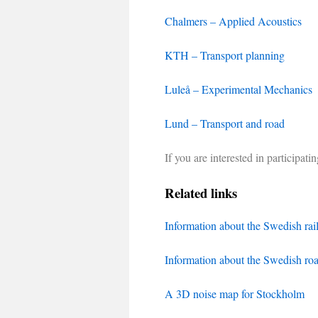
Chalmers – Applied Acoustics
KTH – Transport planning
Luleå – Experimental Mechanics
Lund – Transport and road
If you are interested in participat
Related links
Information about the Swedish ra
Information about the Swedish ro
A 3D noise map for Stockholm