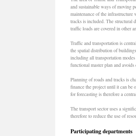
and sustainable ways of moving pe
maintenance of the infrastructure 
tracks is included. The structural
traffic loads are covered in other a
Traffic and transportation is cent
the spatial distribution of buildin
including all transportation modes
functional master plan and avoids c
Planning of roads and tracks is ch
finance the project until it can be
for forecasting is therefore a centr
The transport sector uses a signifi
therefore to reduce the use of resou
Participating departments