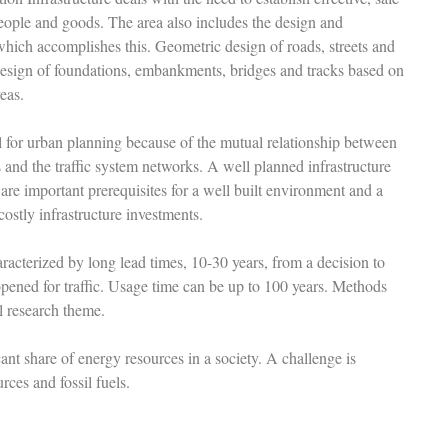
ople and goods. The area also includes the design and
which accomplishes this. Geometric design of roads, streets and
 design of foundations, embankments, bridges and tracks based on
reas.
ral for urban planning because of the mutual relationship between
gs and the traffic system networks. A well planned infrastructure
 are important prerequisites for a well built environment and a
ostly infrastructure investments.
aracterized by long lead times, 10-30 years, from a decision to
 opened for traffic. Usage time can be up to 100 years. Methods
al research theme.
cant share of energy resources in a society. A challenge is
rces and fossil fuels.