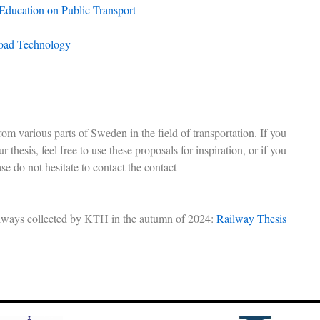
 Education on Public Transport
oad Technology
om various parts of Sweden in the field of transportation. If you
r thesis, feel free to use these proposals for inspiration, or if you
ase do not hesitate to contact the contact
railways collected by KTH in the autumn of 2024:
Railway Thesis