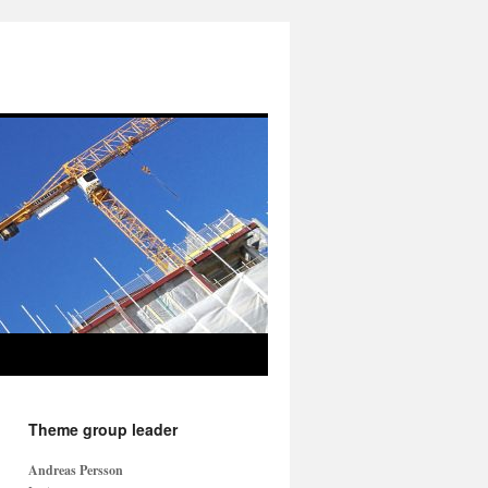
Theme group leader
Andreas Persson