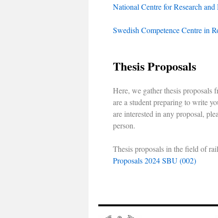
National Centre for Research and
Swedish Competence Centre in R
Thesis Proposals
Here, we gather thesis proposals fr
are a student preparing to write you
are interested in any proposal, ple
person.
Thesis proposals in the field of 
Proposals 2024 SBU (002)