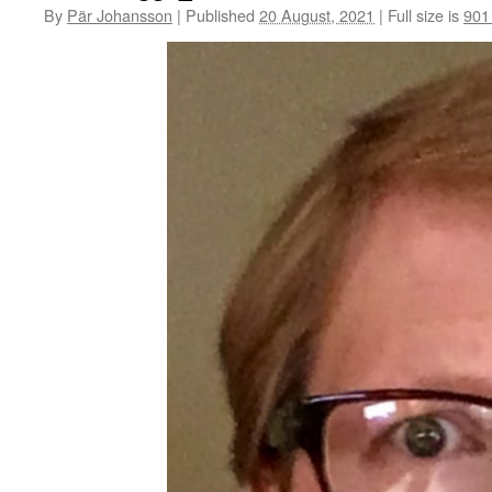
By
Pär Johansson
|
Published
20 August, 2021
|
Full size is
901