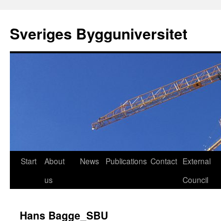
Skip
to
Sveriges Bygguniversitet
content
Start
About
News
Publications
Contact
External
us
Council
Hans Bagge_SBU