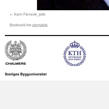
Karin Färnevik_jobb
Bookmark the
permalink
.
Sveriges Bygguniversitet